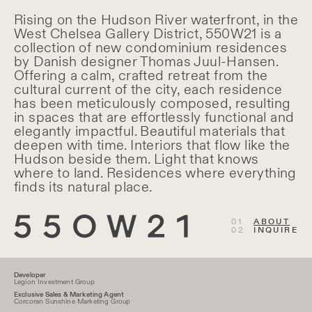
About Residences
Rising on the Hudson River waterfront, in the
West Chelsea Gallery District, 550W21 is a
collection of new condominium residences
by Danish designer Thomas Juul-Hansen.
Offering a calm, crafted retreat from the
cultural current of the city, each residence
has been meticulously composed, resulting
in spaces that are effortlessly functional and
elegantly impactful. Beautiful materials that
deepen with time. Interiors that flow like the
Hudson beside them. Light that knows
where to land. Residences where everything
finds its natural place.
ABOUT
INQUIRE
Developer
Legion Investment Group
Exclusive Sales & Marketing Agent
Corcoran Sunshine Marketing Group