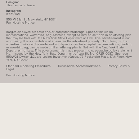
Designer
Thomas Juul-Hansen
Instagram
@550w21
550 W 21st St, New York, NY 10011
Fair Housing Notice
Images displayed are artist and/or computer renderings. Sponsor makes no
representations, warranties, or guarantees, except as may be set forth in an offering plan
that may be filed with the New York State Department of Law. This advertisement is not
an offering. It is a solicitation of interest in the advertised property. No offering of the
advertised units can be made and no deposits can be accepted, or reservations, binding
or non-binding, can be made until an offering plan is filed with the New York State
Department of Law. This advertisement is made pursuant to cooperative policy statement
No. 1 issued by the New York State Department of Law file No. CP25-0087. Sponsor:
550W21 Owner LLC, c/o Legion Investment Group, 75 Rockefeller Plaza, 17th Floor, New
York, NY 10019.
Standard Operating Procedures
Reasonable Accommodations
Privacy Policy &
Legal
Fair Housing Notice