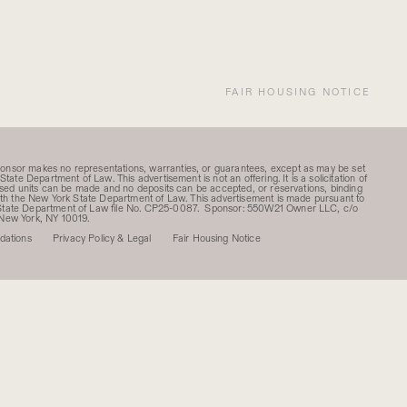
FAIR HOUSING NOTICE
ponsor makes no representations, warranties, or guarantees, except as may be set
State Department of Law. This advertisement is not an offering. It is a solicitation of
rtised units can be made and no deposits can be accepted, or reservations, binding
 with the New York State Department of Law. This advertisement is made pursuant to
k State Department of Law file No. CP25-0087. Sponsor: 550W21 Owner LLC, c/o
 New York, NY 10019.
ations
Privacy Policy & Legal
Fair Housing Notice