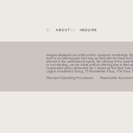
ABOUT
INQUIRE
Images displayed are artist and/or computer renderings. S
forth in an offering plan that may be filed with the New York 
interest in the advertised property. No offering of the adve
or non-binding, can be made until an offering plan is filed
cooperative policy statement No. 1 issued by the New Yor
Legion Investment Group, 75 Rockefeller Plaza, 17th Floor,
Standard Operating Procedures
Reasonable Accommod