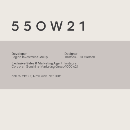
550 W 21
Developer
Designer
Legion Investment Group
Thomas Juul-Hansen
Exclusive Sales & Marketing Agent
Instagram
Corcoran Sunshine Marketing Group
@550w21
550 W 21st St, New York, NY 10011